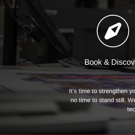
Book & Discov
It's time to strengthen y
no time to stand still. 
te