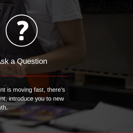
sk a Question
nt is moving fast, there’s
ent, introduce you to new
th.