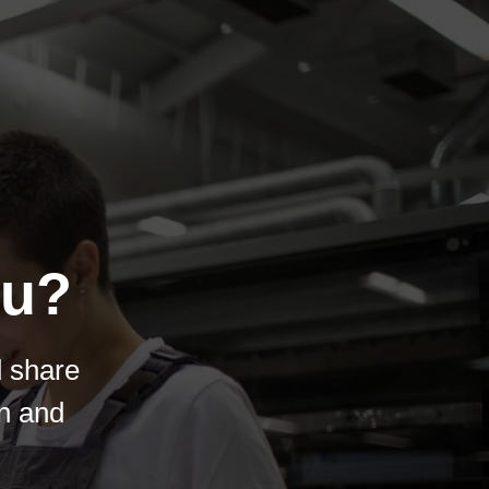
ou?
d share
on and