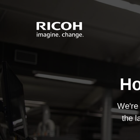
Ho
We're 
the l