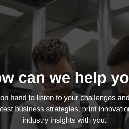
w can we help y
on hand to listen to your challenges an
atest business strategies, print innovati
industry insights with you.