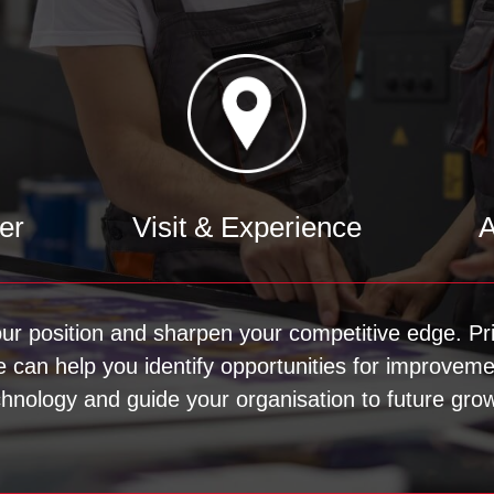
er
Visit & Experience
A
our position and sharpen your competitive edge. Pri
We can help you identify opportunities for improvem
chnology and guide your organisation to future grow